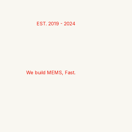
EST. 2019 - 2024
We build MEMS, Fast.