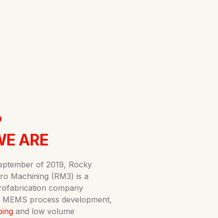
.
E ARE
eptember of 2019, Rocky
ro Machining (RM3) is a
rofabrication company
 in MEMS process development,
ping
and low volume