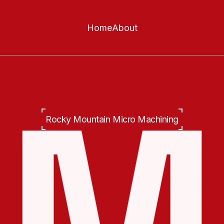
Home
About
Rocky Mountain Micro Machining