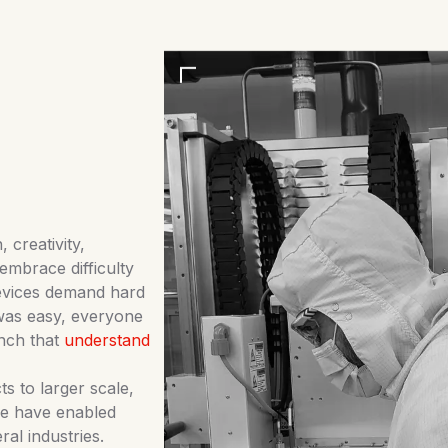
 creativity,
embrace difficulty
devices demand hard
 was easy, everyone
nch that
understand
s to larger scale,
we have enabled
l industries.