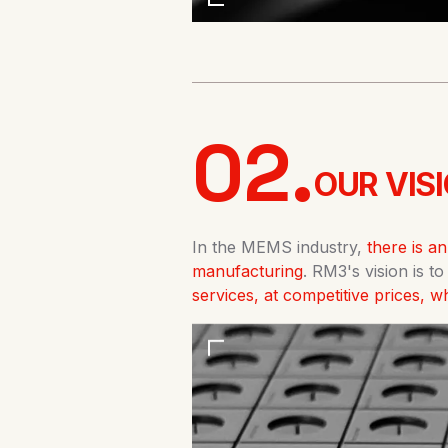
02.
OUR VISI
In the MEMS industry,
there is a
manufacturing
. RM3's vision is t
services, at competitive prices, 