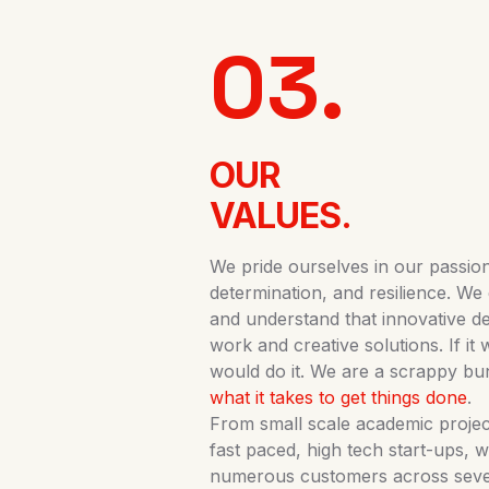
03.
OUR
VALUES.
We pride ourselves in our passion,
determination, and resilience. We 
and understand that innovative 
work and creative solutions. If it
would do it. We are a scrappy bu
what it takes to get things done
.
From small scale academic project
fast paced, high tech start-ups, 
numerous customers across severa