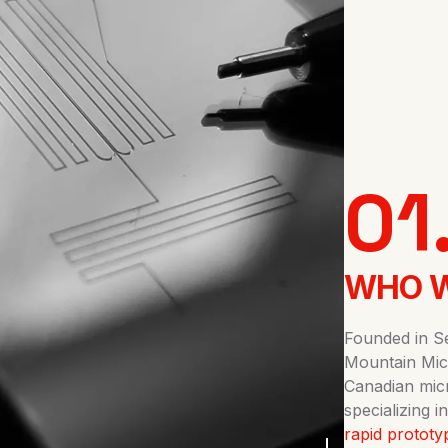
01
WHO W
Founded in S
Mountain Mic
Canadian mic
specializing
rapid prototy