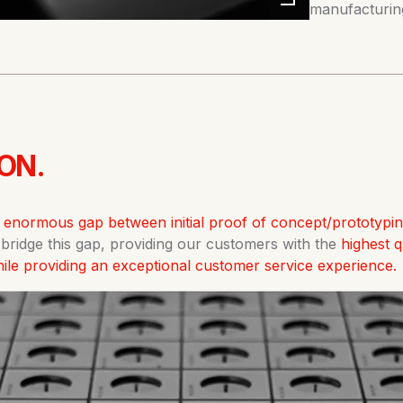
manufacturing
ON.
n enormous gap between initial proof of concept/prototypi
o bridge this gap, providing our customers with the
highest 
while providing an exceptional customer service experience.