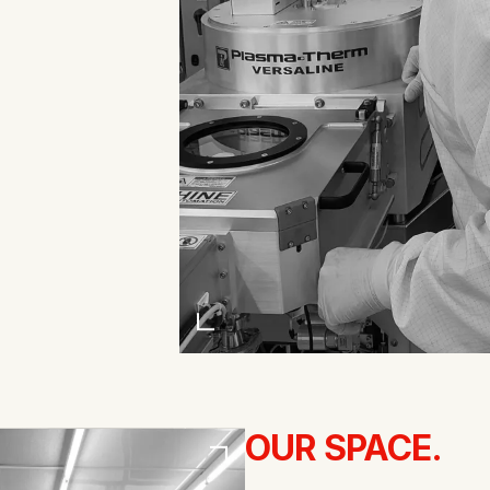
OUR SPACE.