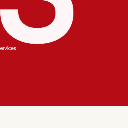
ervices