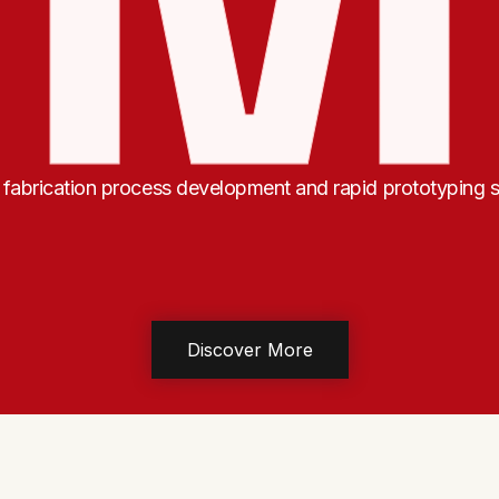
abrication process development and rapid prototyping s
Discover More