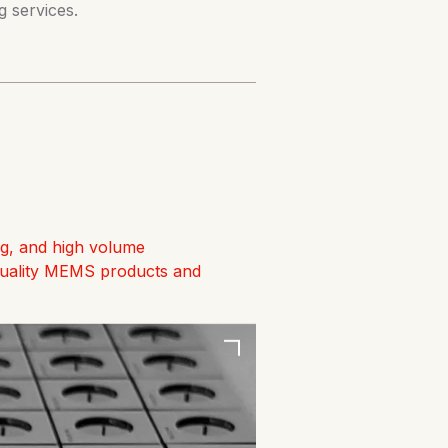
 services.
ng, and high volume
quality MEMS products and