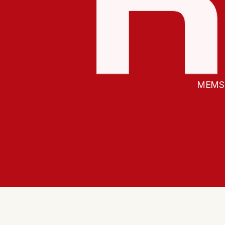
MEMS f